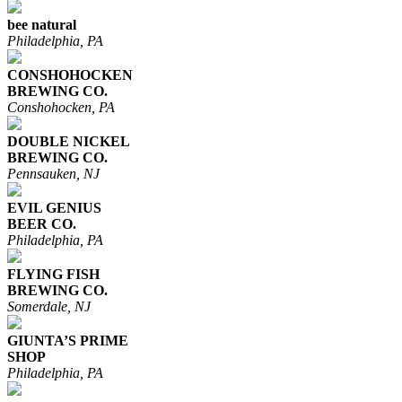
bee natural
Philadelphia, PA
CONSHOHOCKEN
BREWING CO.
Conshohocken, PA
DOUBLE NICKEL
BREWING CO.
Pennsauken, NJ
EVIL GENIUS
BEER CO.
Philadelphia, PA
FLYING FISH
BREWING CO.
Somerdale, NJ
GIUNTA’S PRIME
SHOP
Philadelphia, PA