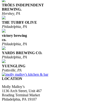
TRÖES INDEPENDENT
BREWING.
Hershey, PA
THE TUBBY OLIVE
Philadelphia, PA
victory brewing
co.
Philadelphia, PA
YARDS BREWING CO.
Philadelphia, PA
YUENGLING
Pottsville, PA
LOCATION
Molly Malloy’s
1136 Arch Street, Unit 467
Reading Terminal Market
Philadelphia, PA 19107