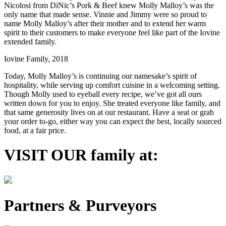
Nicolosi from DiNic’s Pork & Beef knew Molly Malloy’s was the
only name that made sense. Vinnie and Jimmy were so proud to
name Molly Malloy’s after their mother and to extend her warm
spirit to their customers to make everyone feel like part of the Iovine
extended family.
Iovine Family, 2018
Today, Molly Malloy’s is continuing our namesake’s spirit of
hospitality, while serving up comfort cuisine in a welcoming setting.
Though Molly used to eyeball every recipe, we’ve got all ours
written down for you to enjoy. She treated everyone like family, and
that same generosity lives on at our restaurant. Have a seat or grab
your order to-go, either way you can expect the best, locally sourced
food, at a fair price.
VISIT OUR family at:
Partners & Purveyors