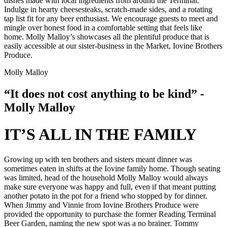
dishes made with local ingredients from around the Terminal.
Indulge in hearty cheesesteaks, scratch-made sides, and a rotating
tap list fit for any beer enthusiast. We encourage guests to meet and
mingle over honest food in a comfortable setting that feels like
home. Molly Malloy’s showcases all the plentiful produce that is
easily accessible at our sister-business in the Market, Iovine Brothers
Produce.
Molly Malloy
“It does not cost anything to be kind” -
Molly Malloy
IT’S ALL IN THE FAMILY
Growing up with ten brothers and sisters meant dinner was
sometimes eaten in shifts at the Iovine family home. Though seating
was limited, head of the household Molly Malloy would always
make sure everyone was happy and full, even if that meant putting
another potato in the pot for a friend who stopped by for dinner.
When Jimmy and Vinnie from Iovine Brothers Produce were
provided the opportunity to purchase the former Reading Terminal
Beer Garden, naming the new spot was a no brainer. Tommy