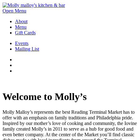
Open Menu
About
Menu
Gift Cards
Events
Mailing List
Welcome to Molly’s
Molly Malloy’s represents the best Reading Terminal Market has to
offer with an emphasis on family traditions and Philadelphia pride.
Inspired by our mother’s love of cooking and community, the Iovine
family created Molly’s in 2011 to serve as a hub for good food and
even better company. At the center of the Market you’ll find classic