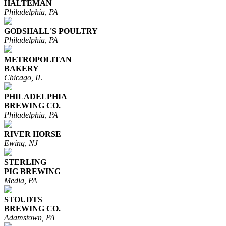
HALTEMAN
Philadelphia, PA
GODSHALL'S POULTRY
Philadelphia, PA
METROPOLITAN
BAKERY
Chicago, IL
PHILADELPHIA
BREWING CO.
Philadelphia, PA
RIVER HORSE
Ewing, NJ
STERLING
PIG BREWING
Media, PA
STOUDTS
BREWING CO.
Adamstown, PA