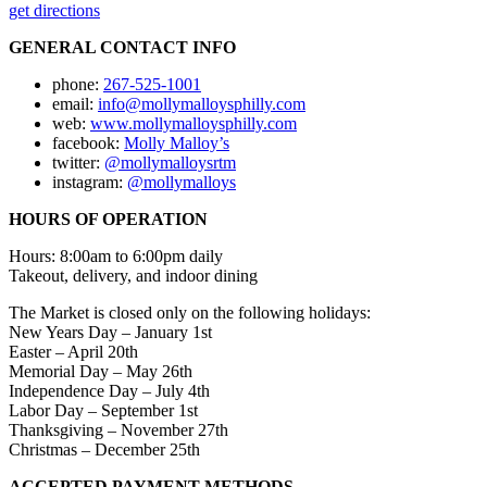
get directions
GENERAL CONTACT INFO
phone:
267-525-1001
email:
info@mollymalloysphilly.com
web:
www.mollymalloysphilly.com
facebook:
Molly Malloy’s
twitter:
@mollymalloysrtm
instagram:
@mollymalloys
HOURS OF OPERATION
Hours: 8:00am to 6:00pm daily
Takeout, delivery, and indoor dining
The Market is closed only on the following holidays:
New Years Day – January 1st
Easter – April 20th
Memorial Day – May 26th
Independence Day – July 4th
Labor Day – September 1st
Thanksgiving – November 27th
Christmas – December 25th
ACCEPTED PAYMENT METHODS